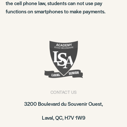
the cell phone law, students can not use pay
functions on smartphones to make payments.
CONTACT US
3200 Boulevard du Souvenir Ouest,
Laval, QC, H7V 1W9