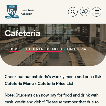
Laval Senior
Open
Ope
Academy
the
site
accessibilit
navig
toolbar.
Cafeteria
HOME
STUDENT RESOURCES
CAFETERIA
Check out our cafeteria’s weekly menu and price list:
Cafeteria Menu
/
Cafeteria Price List
Note: Students can now pay for food and drink with
cash, credit and debit! Please remember that due to