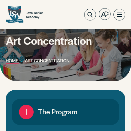
Laval Senior
Open
Ope
Academy
the
site
accessibilit
navig
toolbar.
Art Concentration
HOME
ART CONCENTRATION
The Program