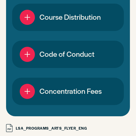
Course Distribution
Code of Conduct
Concentration Fees
LSA_PROGRAMS_ARTS_FLYER_ENG