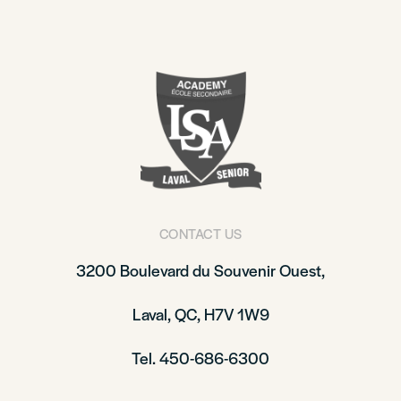
CONTACT US
3200 Boulevard du Souvenir Ouest,
Laval, QC, H7V 1W9
Tel. 450-686-6300