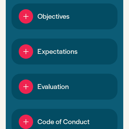
Objectives
Expectations
Evaluation
Code of Conduct