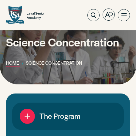
Laval Senior
Open
Ope
Academy
the
site
accessibilit
navig
toolbar.
Science Concentration
HOME
SCIENCE CONCENTRATION
The Program