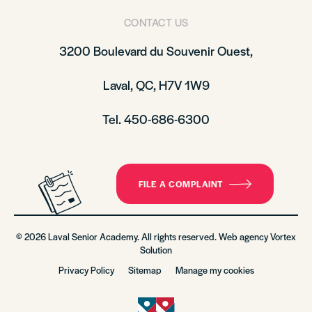
CONTACT US
3200 Boulevard du Souvenir Ouest,
Laval, QC, H7V 1W9
Tel. 450-686-6300
FILE A COMPLAINT
© 2026 Laval Senior Academy. All rights reserved. Web agency
Vortex
Solution
Privacy Policy
Sitemap
Manage my cookies