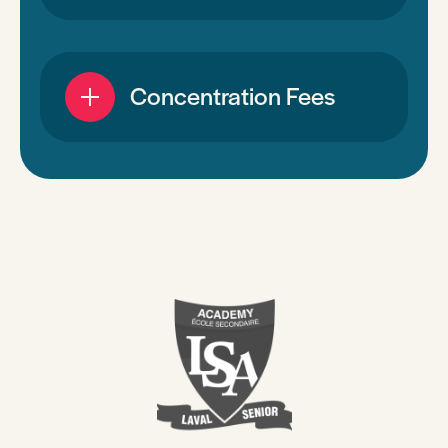
Concentration Fees