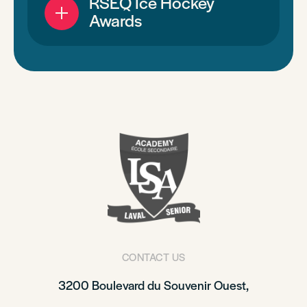
RSEQ Ice Hockey
Awards
CONTACT US
3200 Boulevard du Souvenir Ouest,