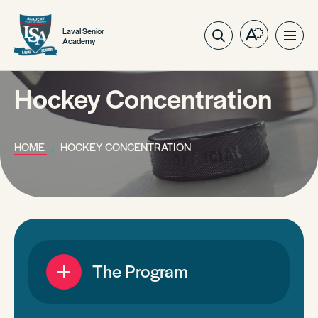
Laval Senior
Open
Ope
Academy
the
site
accessibilit
navig
toolbar.
Hockey Concentration
HOME
HOCKEY CONCENTRATION
The Program