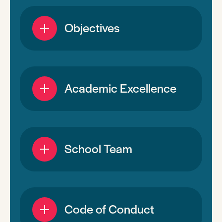
Objectives
Academic Excellence
School Team
Code of Conduct