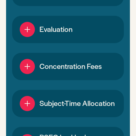
Evaluation
Concentration Fees
Subject-Time Allocation