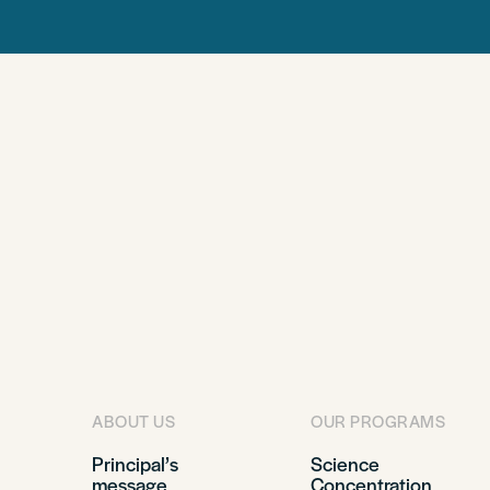
ABOUT US
OUR PROGRAMS
Principal’s
Science
message
Concentration