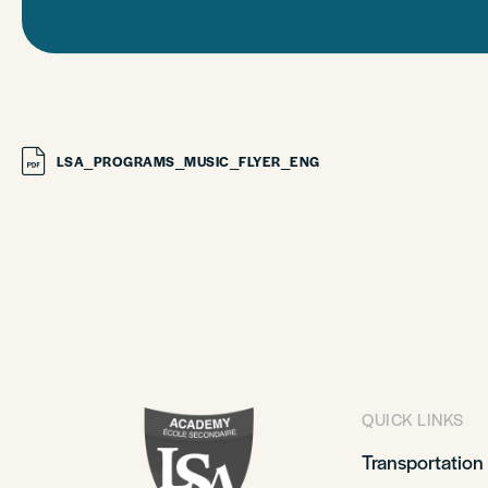
LSA_PROGRAMS_MUSIC_FLYER_ENG
QUICK LINKS
Transportation