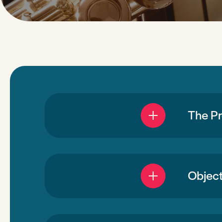
The P
Object