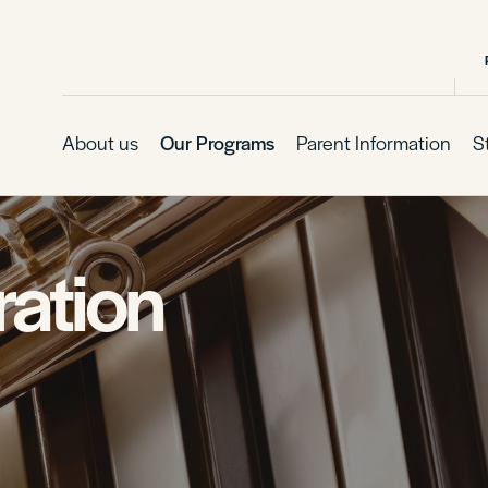
About us
Our Programs
Parent Information
S
ation