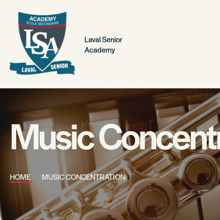
Laval Senior
Academy
Music Concentr
HOME
MUSIC CONCENTRATION