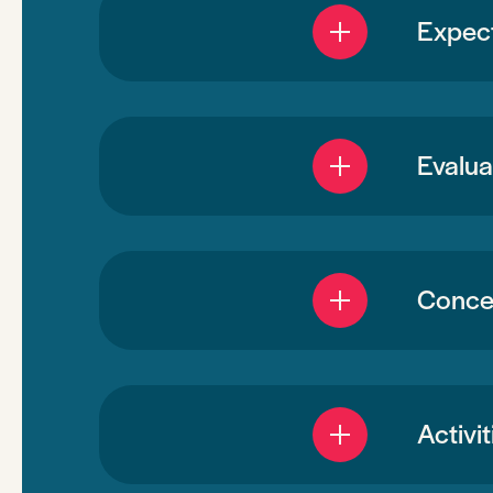
Expec
Evalua
Concen
Activi