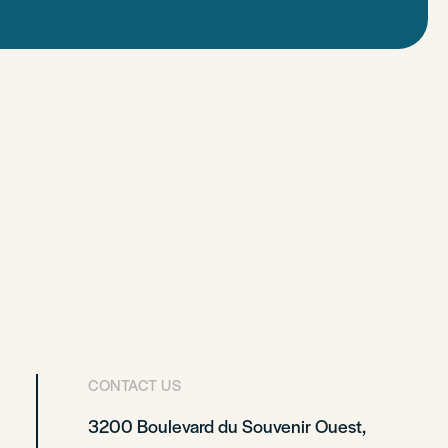
CONTACT US
3200 Boulevard du Souvenir Ouest,