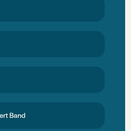
cert Band