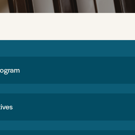
rogram
ives