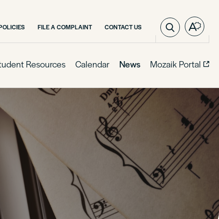
POLICIES
FILE A COMPLAINT
CONTACT US
Open
the
access
toolba
tudent Resources
Calendar
News
Mozaik Portal