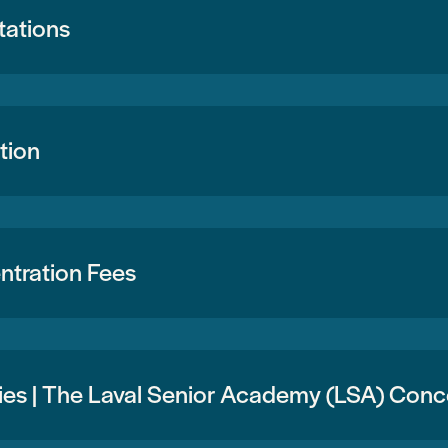
tations
tion
tration Fees
ties | The Laval Senior Academy (LSA) Con