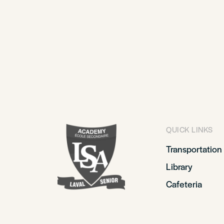
QUICK LINKS
Transportation
Library
Cafeteria