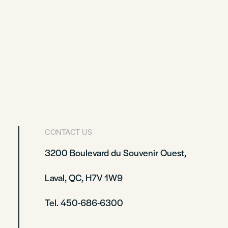
CONTACT US
3200 Boulevard du Souvenir Ouest,
Laval, QC, H7V 1W9
Tel. 450-686-6300