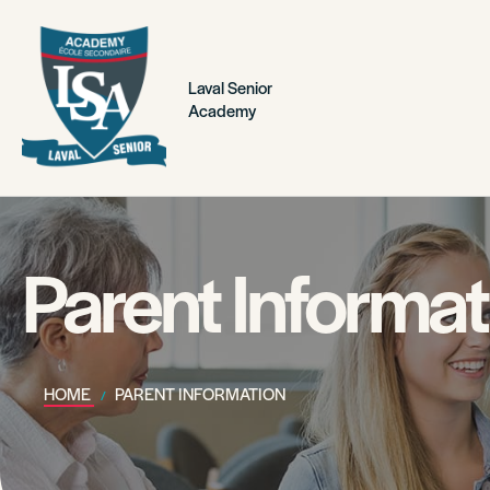
Laval Senior
Academy
Parent Informat
HOME
PARENT INFORMATION