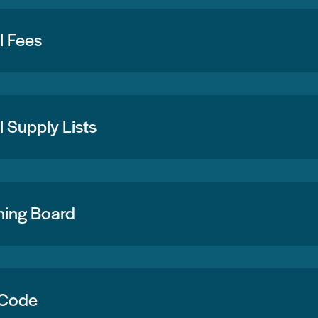
l Fees
 Supply Lists
ning Board
 Code