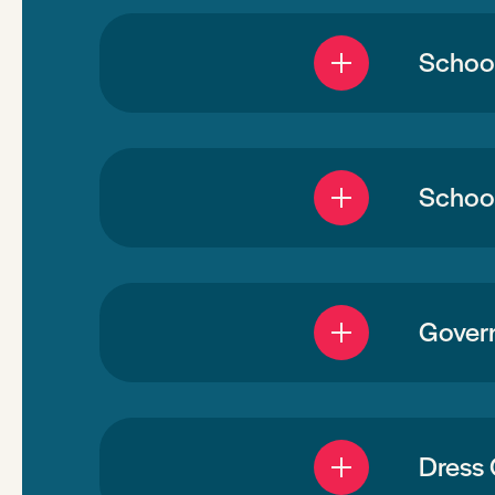
Schoo
School
Gover
Dress