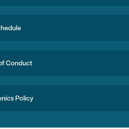
chedule
of Conduct
onics Policy