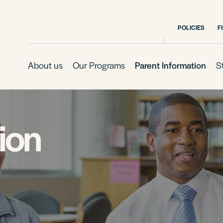
POLICIES
F
About us
Our Programs
Parent Information
S
ion