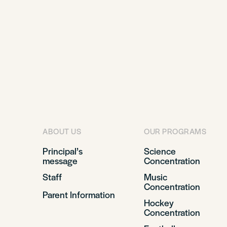
ABOUT US
OUR PROGRAMS
Principal’s
Science
message
Concentration
Staff
Music
Concentration
Parent Information
Hockey
Concentration