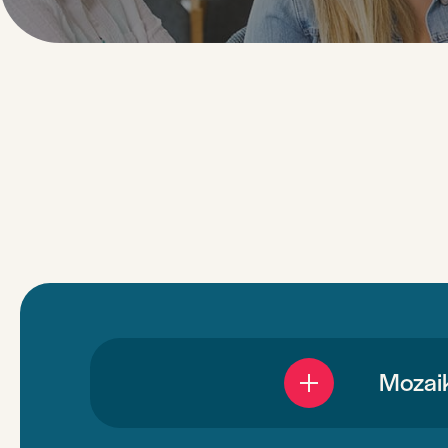
Mozaik