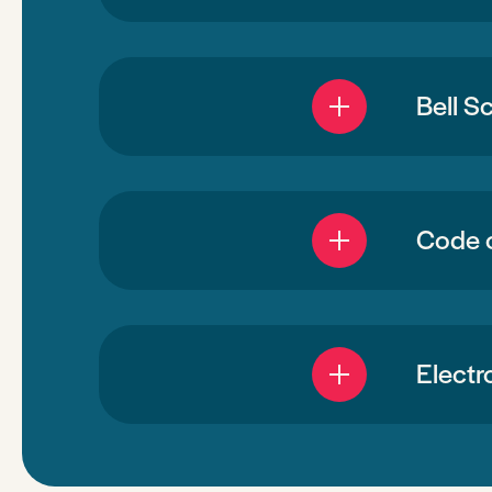
Bell S
Code 
Electr