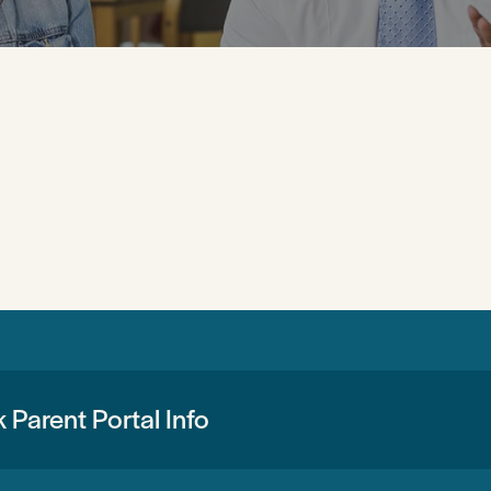
 Parent Portal Info