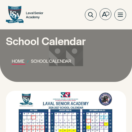
Laval Senior
Open
Ope
Academy
the
site
accessibilit
navig
toolbar.
School Calendar
HOME
SCHOOL CALENDAR