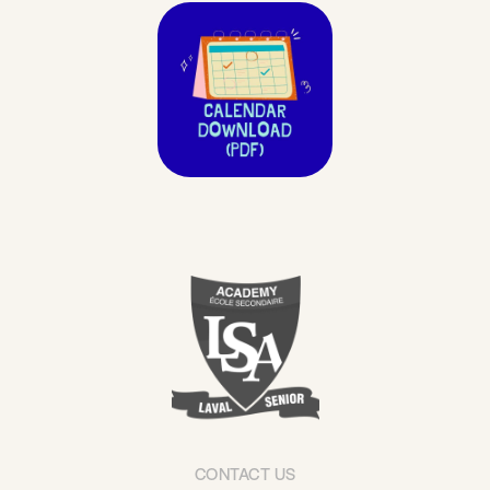
CONTACT US