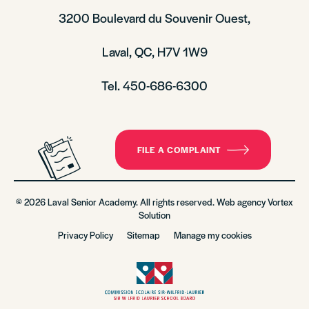
3200 Boulevard du Souvenir Ouest,
Laval, QC, H7V 1W9
Tel. 450-686-6300
FILE A COMPLAINT
© 2026 Laval Senior Academy. All rights reserved. Web agency
Vortex
Solution
Privacy Policy
Sitemap
Manage my cookies