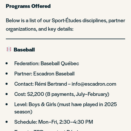
Programs Offered
Below is a list of our Sport-Études disciplines, partner
organizations, and key details:
Baseball
Federation: Baseball Québec
Partner: Escadron Baseball
Contact: Rémi Bertrand – info@escadron.com
Cost: $2,200 (8 payments, July–February)
Level: Boys & Girls (must have played in 2025
season)
Schedule: Mon–Fri, 2:30–4:30 PM