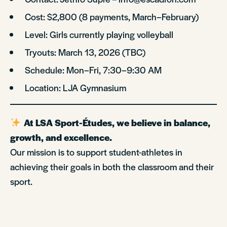
Cost: $2,800 (8 payments, March–February)
Level: Girls currently playing volleyball
Tryouts: March 13, 2026 (TBC)
Schedule: Mon–Fri, 7:30–9:30 AM
Location: LJA Gymnasium
At LSA Sport-Études, we believe in balance,
growth, and excellence.
Our mission is to support student-athletes in
achieving their goals in both the classroom and their
sport.