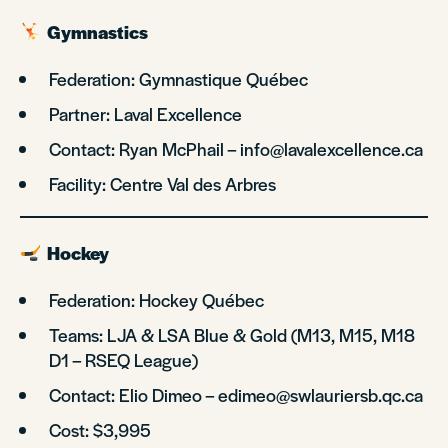
Gymnastics
Federation: Gymnastique Québec
Partner: Laval Excellence
Contact: Ryan McPhail – info@lavalexcellence.ca
Facility: Centre Val des Arbres
Hockey
Federation: Hockey Québec
Teams: LJA & LSA Blue & Gold (M13, M15, M18
D1 – RSEQ League)
Contact: Elio Dimeo – edimeo@swlauriersb.qc.ca
Cost: $3,995