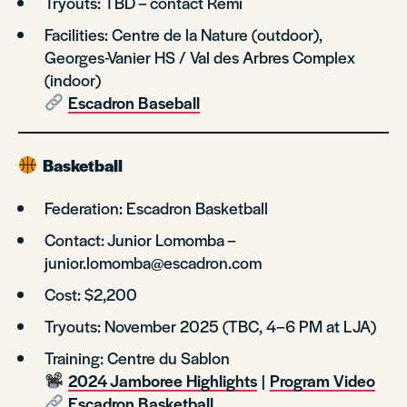
Tryouts: TBD – contact Rémi
Facilities: Centre de la Nature (outdoor),
Georges-Vanier HS / Val des Arbres Complex
(indoor)
Escadron Baseball
Basketball
Federation: Escadron Basketball
Contact: Junior Lomomba –
junior.lomomba@escadron.com
Cost: $2,200
Tryouts: November 2025 (TBC, 4–6 PM at LJA)
Training: Centre du Sablon
2024 Jamboree Highlights
|
Program Video
Escadron Basketball