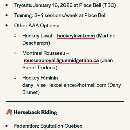
Tryouts: January 16, 2026 at Place Bell (TBC)
Training: 3–4 sessions/week at Place Bell
Other AAA Options:
Hockey Laval –
hockeylaval.com
(Martine
Deschamps)
Montreal Rousseau –
rousseauroyal.liguemidgetaaa.ca
(Jean
Pierre Trudeau)
Hockey Féminin –
dany_vise_lexcellence@hotmail.com (Dany
Brunet)
Horseback Riding
Federation: Équitation Québec