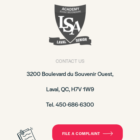
CONTACT US
3200 Boulevard du Souvenir Ouest,
Laval, QC, H7V 1W9
Tel. 450-686-6300
FILE A COMPLAINT