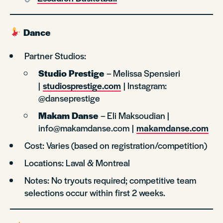
Dance
Partner Studios:
Studio Prestige
– Melissa Spensieri
|
studiosprestige.com
| Instagram:
@danseprestige
Makam Danse
– Eli Maksoudian |
info@makamdanse.com |
makamdanse.com
Cost: Varies (based on registration/competition)
Locations: Laval & Montreal
Notes: No tryouts required; competitive team
selections occur within first 2 weeks.