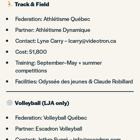
Track & Field
Federation: Athlétisme Québec
Partner: Athlétisme Dynamique
Contact: Lyne Carry – lcarry@videotron.ca
Cost: $1,800
Training: September–May + summer
competitions
Facilities: Odyssée des jeunes & Claude Robillard
Volleyball (LJA only)
Federation: Volleyball Québec
Partner: Escadron Volleyball
Contact: Jethro Supré – info@escadron.com