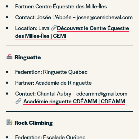
Partner: Centre Équestre des Mille-Îles
Contact: Josée L’Abbée – josee@cemicheval.com
Location: Laval
Découvrez le Centre Équestre
des Milles-Îles | CEMI
Ringuette
Federation: Ringuette Québec
Partner: Académie de Ringuette
Contact: Chantal Aubry – cdearmm@gmail.com
Académie ringuette CDÉAMM | CDEAMM
Rock Climbing
Federation: Escalade Québec