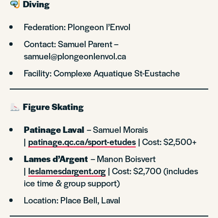
Diving
Federation: Plongeon l’Envol
Contact: Samuel Parent –
samuel@plongeonlenvol.ca
Facility: Complexe Aquatique St-Eustache
Figure Skating
Patinage Laval
– Samuel Morais
|
patinage.qc.ca/sport-etudes
| Cost: $2,500+
Lames d’Argent
– Manon Boisvert
|
leslamesdargent.org
| Cost: $2,700 (includes
ice time & group support)
Location: Place Bell, Laval