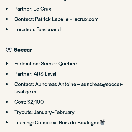
Partner: Le Crux
Contact: Patrick Labelle – lecrux.com
Location: Boisbriand
Soccer
Federation: Soccer Québec
Partner: ARS Laval
Contact: Aundreas Antoine – aundreas@soccer-
laval.qc.ca
Cost: $2,100
Tryouts: January–February
Training: Complexe Bois-de-Boulogne