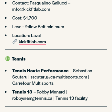
Contact: Pasqualino Gallucci –
info@kickfitlab.com
Cost: $1,700
Level: Yellow Belt minimum
Location: Laval
kickfitlab.com
Tennis
Tennis Haute Performance
– Sebastian
Scutaru | sscutaru@ca-multisports.com |
Carrefour Multisports
Tennis 13
– Robby Menard |
robby@amgtennis.ca | Tennis 13 facility