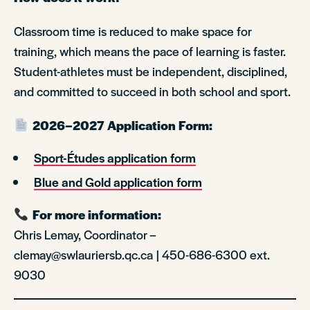
Classroom time is reduced to make space for
training, which means the pace of learning is faster.
Student-athletes must be independent, disciplined,
and committed to succeed in both school and sport.
2026–2027 Application Form:
Sport-Études application form
Blue and Gold application form
For more information:
Chris Lemay, Coordinator –
clemay@swlauriersb.qc.ca | 450-686-6300 ext.
9030