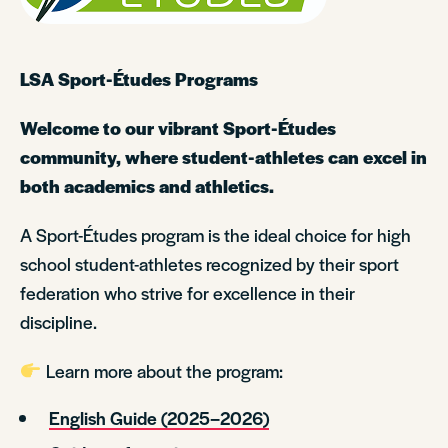
LSA Sport-Études Programs
Welcome to our vibrant Sport-Études
community, where student-athletes can excel in
both academics and athletics.
A Sport-Études program is the ideal choice for high
school student-athletes recognized by their sport
federation who strive for excellence in their
discipline.
Learn more about the program:
English Guide (2025–2026)