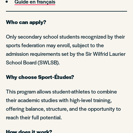
Guide en français
Who can apply?
Only secondary school students recognized by their
sports federation may enroll, subject to the
admission requirements set by the Sir Wilfrid Laurier
School Board (SWLSB).
Why choose Sport-Études?
This program allows student-athletes to combine
their academic studies with high-level training,
offering balance, structure, and the opportunity to
reach their full potential.
How does it work?