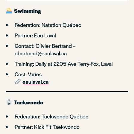
Swimming
Federation: Natation Québec
Partner: Eau Laval
Contact: Olivier Bertrand –
obertrand@eaulaval.ca
Training: Daily at 2205 Ave Terry-Fox, Laval
Cost: Varies
eaulaval.ca
Taekwondo
Federation: Taekwondo Québec
Partner: Kick Fit Taekwondo